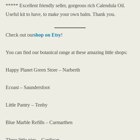
***** Excellent friendly seller, gorgeous rich Calendula Oil.
Useful kit to have, to make your own balm. Thank you.
Check out our
shop on Etsy
!
You can find our botanical range at these amazing little shops:
Happy Planet Green Store – Narberth
Ecoast – Saundersfoot
Little Pantry – Tenby
Blue Marble Refills – Carmarthen
Three little pigs – Cardigan