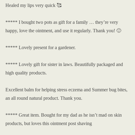
Healed my lips very quick 🥰
***** I bought two pots as gift for a family … they’re very
happy, love the ointment, and use it regularly. Thank you! 🙂
***** Lovely present for a gardener.
***** Lovely gift for sister in laws. Beautifully packaged and
high quality products.
Excellent balm for helping stress eczema and Summer bug bites,
an all round natural product. Thank you.
***** Great item. Bought for my dad as he isn’t mad on skin
products, but loves this ointment post shaving