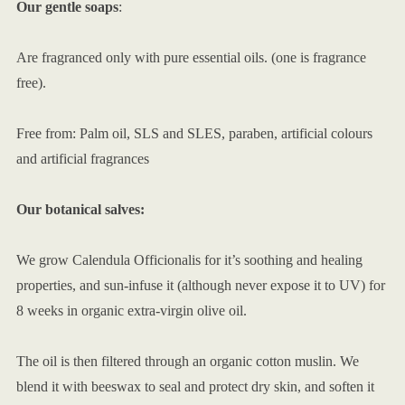
Our gentle soaps
:
Are fragranced only with pure essential oils. (one is fragrance
free).
Free from: Palm oil, SLS and SLES, paraben, artificial colours
and artificial fragrances
Our botanical salves:
We grow Calendula Officionalis for it’s soothing and healing
properties, and sun-infuse it (although never expose it to UV) for
8 weeks in organic extra-virgin olive oil.
The oil is then filtered through an organic cotton muslin. We
blend it with beeswax to seal and protect dry skin, and soften it