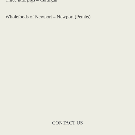
Wholefoods of Newport – Newport (Pembs)
CONTACT US