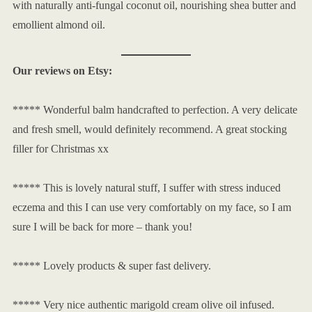
with naturally anti-fungal coconut oil, nourishing shea butter and
emollient almond oil.
Our reviews on Etsy:
***** Wonderful balm handcrafted to perfection. A very delicate
and fresh smell, would definitely recommend. A great stocking
filler for Christmas xx
***** This is lovely natural stuff, I suffer with stress induced
eczema and this I can use very comfortably on my face, so I am
sure I will be back for more – thank you!
***** Lovely products & super fast delivery.
***** Very nice authentic marigold cream olive oil infused.