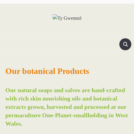
Our botanical Products
Our natural soaps and salves are hand-crafted
with rich skin nourishing oils and botanical
extracts grown, harvested and processed at our
permaculture One-Planet-smallholding in West
Wales.