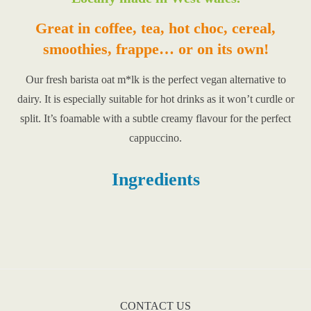
Great in coffee, tea, hot choc, cereal,
smoothies, frappe… or on its own!
Our fresh barista oat m*lk is the perfect vegan alternative to
dairy. It is especially suitable for hot drinks as it won’t curdle or
split. It’s foamable with a subtle creamy flavour for the perfect
cappuccino.
Ingredients
CONTACT US