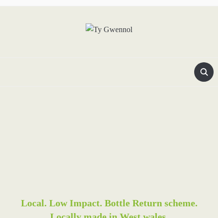
Local. Low Impact. Bottle Return scheme.
Locally made in West wales.