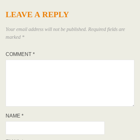
LEAVE A REPLY
Your email address will not be published.
Required fields are
marked
*
COMMENT
*
NAME
*