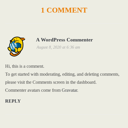
1 COMMENT
A WordPress Commenter
August 8, 2020 at 6:36 am
Hi, this is a comment.
To get started with moderating, editing, and deleting comments,
please visit the Comments screen in the dashboard.
Commenter avatars come from
Gravatar
.
REPLY