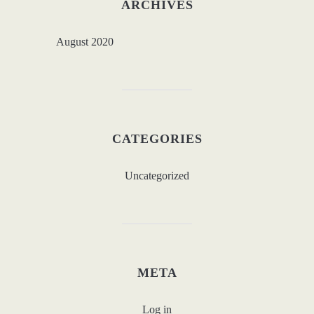
ARCHIVES
August 2020
CATEGORIES
Uncategorized
META
Log in