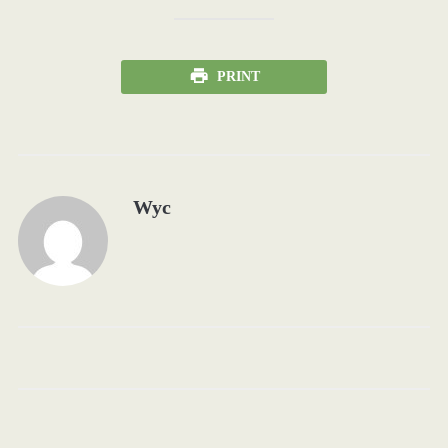
PRINT
Wyc