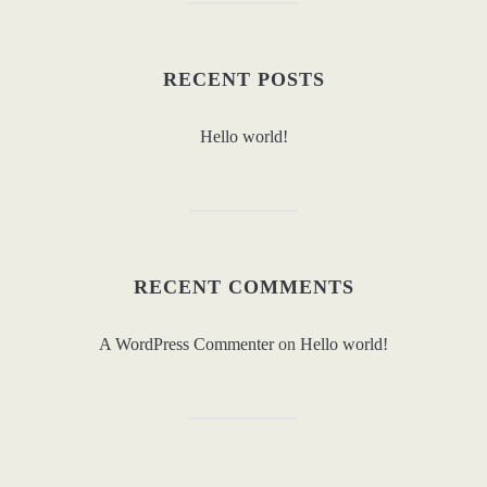
RECENT POSTS
Hello world!
RECENT COMMENTS
A WordPress Commenter
on
Hello world!