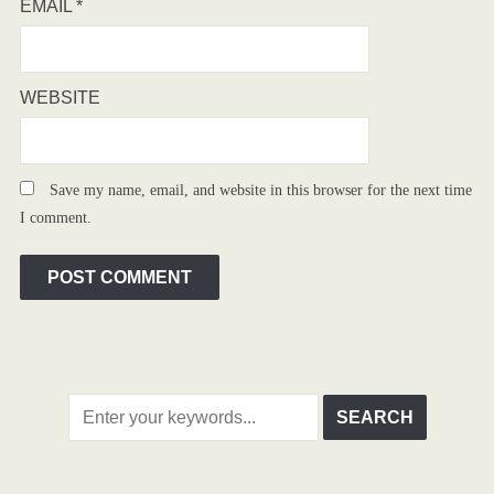
EMAIL
*
WEBSITE
Save my name, email, and website in this browser for the next time
I comment.