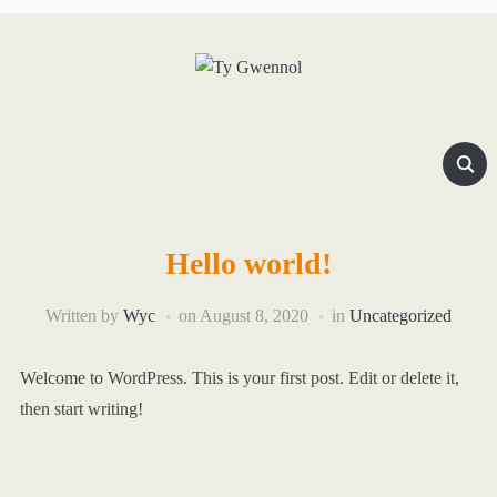
Hello world!
Written by
Wyc
on
August 8, 2020
in
Uncategorized
Welcome to WordPress. This is your first post. Edit or delete it,
then start writing!