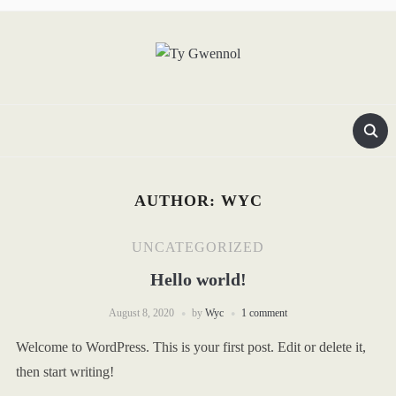
AUTHOR:
WYC
UNCATEGORIZED
Hello world!
August 8, 2020
by
Wyc
1 comment
Welcome to WordPress. This is your first post. Edit or delete it,
then start writing!