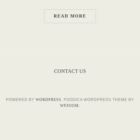
READ MORE
CONTACT US
POWERED BY
WORDPRESS.
FOODICA WORDPRESS THEME BY
WPZOOM.